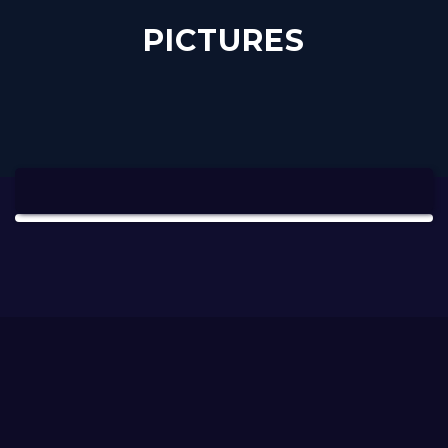
PICTURES