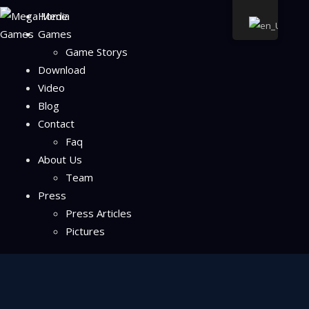
Home
Games
Game Storys
Download
Video
Blog
Contact
Faq
About Us
Team
Press
Press Articles
Pictures